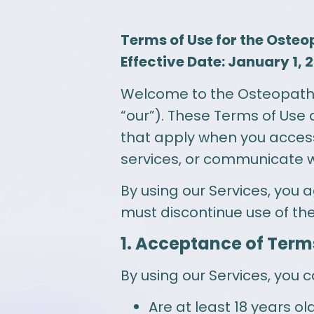
Terms of Use for the Osteo
Effective Date: January 1, 
Welcome to the Osteopathic 
“our”). These Terms of Use 
that apply when you access
services, or communicate with
By using our Services, you 
must discontinue use of th
1. Acceptance of Term
By using our Services, you c
Are at least 18 years o