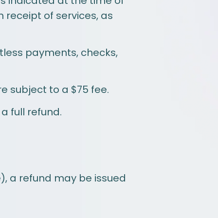
 indicated at the time of
receipt of services, as
ctless payments, checks,
 subject to a $75 fee.
 full refund.
e), a refund may be issued