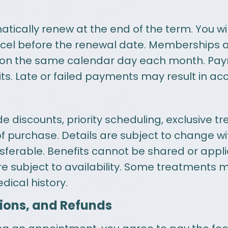
ally renew at the end of the term. You will
ncel before the renewal date. Memberships 
ed on the same calendar day each month. Pa
ts. Late or failed payments may result in ac
 discounts, priority scheduling, exclusive t
 of purchase. Details are subject to change 
ferable. Benefits cannot be shared or appli
 are subject to availability. Some treatments 
ical history.
ions, and Refunds