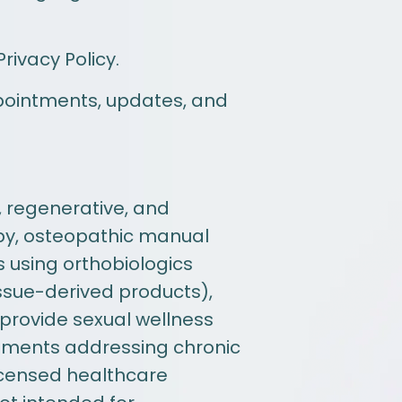
ivacy Policy.
pointments, updates, and
, regenerative, and
apy, osteopathic manual
s using orthobiologics
ssue-derived products),
 provide sexual wellness
atments addressing chronic
licensed healthcare