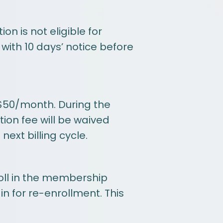
 is not eligible for
with 10 days’ notice before
$50/month. During the
tion fee will be waived
ext billing cycle.
roll in the membership
in for re-enrollment. This