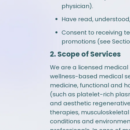
physician).
Have read, understood,
Consent to receiving t
promotions (see Sectio
2. Scope of Services
We are a licensed medical p
wellness-based medical ser
medicine, functional and ho
(such as platelet-rich pla
and aesthetic regenerative 
therapies, musculoskeletal
conditions and environmenta