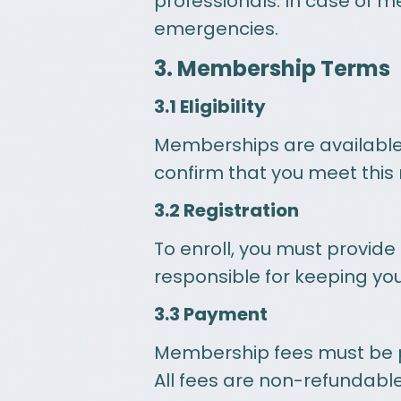
professionals. In case of m
emergencies.
3. Membership Terms
3.1 Eligibility
Memberships are available 
confirm that you meet this
3.2 Registration
To enroll, you must provide
responsible for keeping yo
3.3 Payment
Membership fees must be pai
All fees are non-refundable