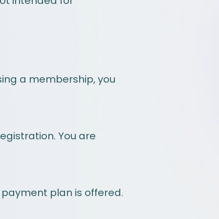
not intended for
asing a membership, you
egistration. You are
 payment plan is offered.