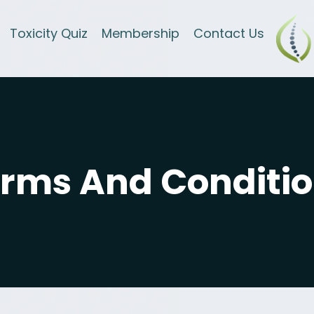
Toxicity Quiz
Membership
Contact Us
rms And Conditi