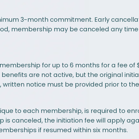
mum 3-month commitment. Early cancellation
period, membership may be canceled any time 
embership for up to 6 months for a fee of 
efits are not active, but the original initia
written notice must be provided prior to the n
unique to each membership, is required to en
s canceled, the initiation fee will apply aga
emberships if resumed within six months.