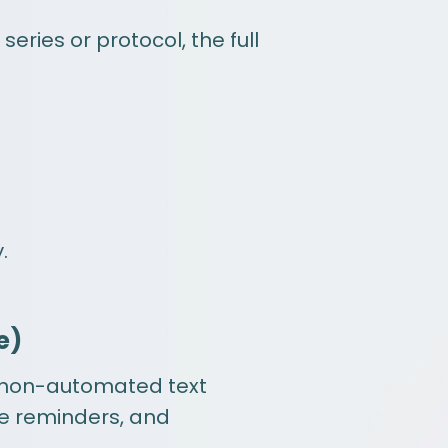
series or protocol, the full
.
e)
 non-automated text
e reminders, and