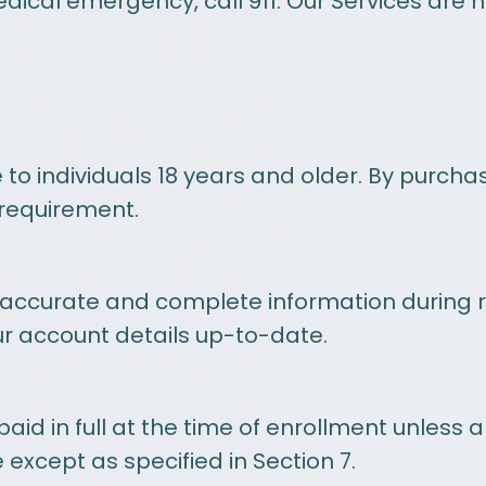
edical emergency, call 911. Our Services are 
to individuals 18 years and older. By purch
 requirement.
 accurate and complete information during r
ur account details up-to-date.
d in full at the time of enrollment unless a
 except as specified in Section 7.