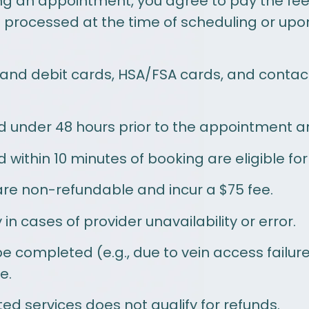
g an appointment, you agree to pay the fees
rocessed at the time of scheduling or upon 
 and debit cards, HSA/FSA cards, and conta
under 48 hours prior to the appointment are
ithin 10 minutes of booking are eligible for a
e non-refundable and incur a $75 fee.
in cases of provider unavailability or error.
e completed (e.g., due to vein access failur
e.
ed services does not qualify for refunds.