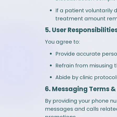
If a patient voluntarily
treatment amount rema
5. User Responsibilitie
You agree to:
Provide accurate person
Refrain from misusing t
Abide by clinic protoco
6. Messaging Terms &
By providing your phone n
messages and calls relate
promotions.