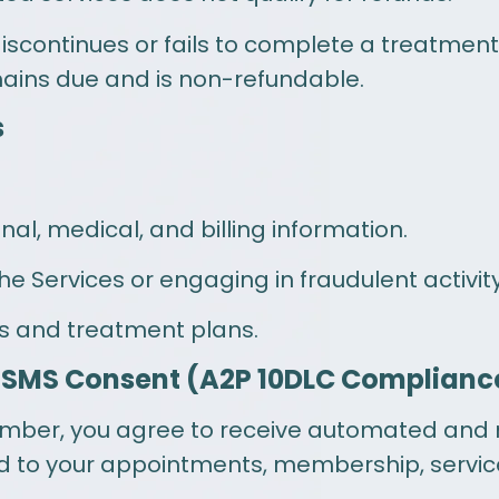
 discontinues or fails to complete a treatment 
ins due and is non-refundable.
s
al, medical, and billing information.
he Services or engaging in fraudulent activity
ls and treatment plans.
 SMS Consent (A2P 10DLC Complianc
umber, you agree to receive automated and
d to your appointments, membership, servic