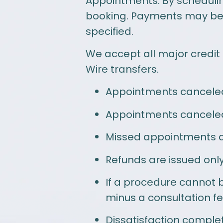
Appointments: By schedulin
booking. Payments may be p
specified.
We accept all major credit
Wire transfers.
Appointments canceled 
Appointments canceled w
Missed appointments ar
Refunds are issued only 
If a procedure cannot b
minus a consultation fe
Dissatisfaction complet