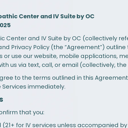
pathic Center and IV Suite by OC
2025
Center and IV Suite by OC (collectively refer
and Privacy Policy (the “Agreement”) outline
 or use our website, mobile applications, m
 us via text, call, or email (collectively, the
agree to the terms outlined in this Agreement.
e Services immediately.
s
onfirm that you:
ld (21+ for IV services unless accompanied by