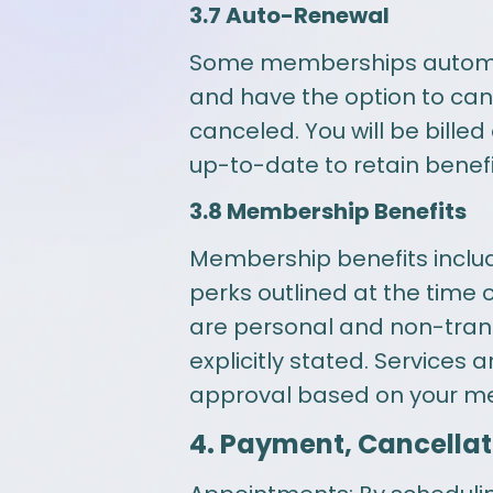
3.7 Auto-Renewal
Some memberships automatic
and have the option to ca
canceled. You will be bill
up-to-date to retain benefi
3.8 Membership Benefits
Membership benefits include
perks outlined at the time
are personal and non-trans
explicitly stated. Services
approval based on your med
4. Payment, Cancellat