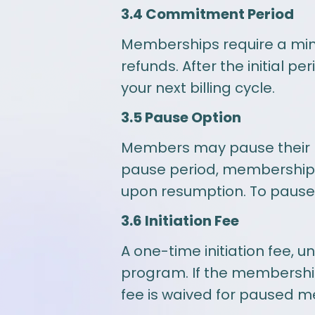
3.4 Commitment Period
Memberships require a mini
refunds. After the initial 
your next billing cycle.
3.5 Pause Option
Members may pause their m
pause period, membership ben
upon resumption. To pause, 
3.6 Initiation Fee
A one-time initiation fee, 
program. If the membership i
fee is waived for paused m