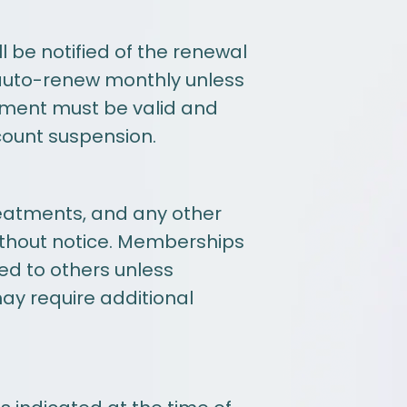
 be notified of the renewal
auto-renew monthly unless
yment must be valid and
count suspension.
reatments, and any other
without notice. Memberships
ed to others unless
may require additional