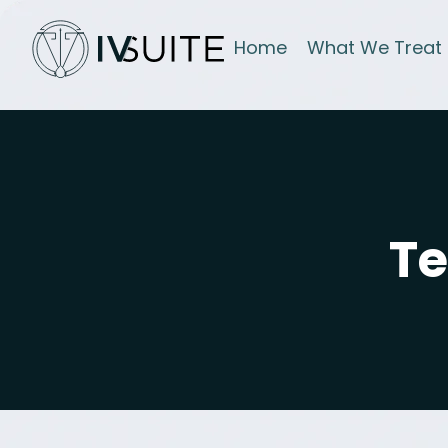
Home
What We Treat
Te