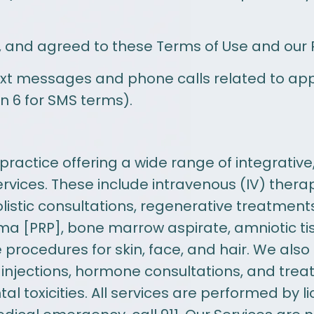
 and agreed to these Terms of Use and our Pr
ext messages and phone calls related to ap
n 6 for SMS terms).
ractice offering a wide range of integrative
vices. These include intravenous (IV) ther
listic consultations, regenerative treatment
sma [PRP], bone marrow aspirate, amniotic ti
procedures for skin, face, and hair. We also
 injections, hormone consultations, and tre
l toxicities. All services are performed by 