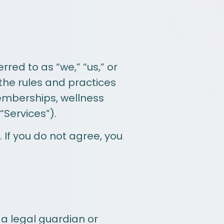
red to as “we,” “us,” or
 the rules and practices
emberships, wellness
 “Services”).
 If you do not agree, you
 a legal guardian or